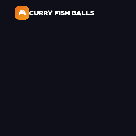
CURRY FISH BALLS
🎮