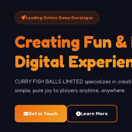
Leading Online Game Developer
Creating
Fun
&
Digital Experie
CURRY FISH BALLS LIMITED specializes in creati
simple, pure joy to players anytime, anywhere.
Get in Touch
Learn More