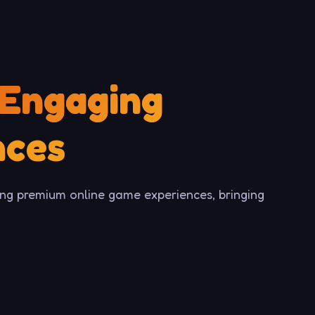
Engaging
nces
ng premium online game experiences, bringing