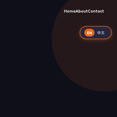
Home
About
Contact
EN
中文